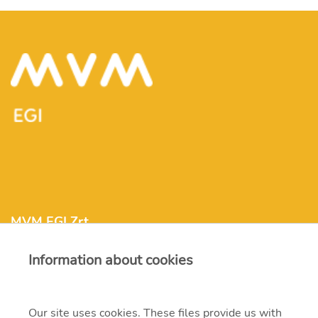
MVM EGI Zrt.
Information about cookies
info@mvmegi.com
Our site uses cookies. These files provide us with
H-1117 Budapest, Irinyi József str. 4-20.