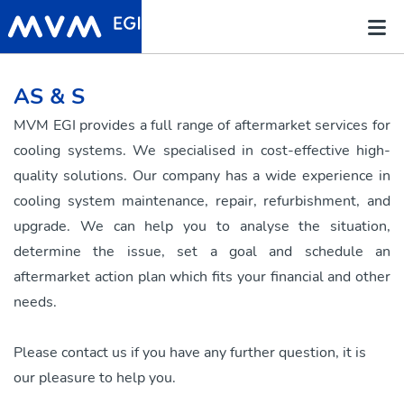
AS & S
MVM EGI provides a full range of aftermarket services for
cooling systems. We specialised in cost-effective high-
quality solutions. Our company has a wide experience in
cooling system maintenance, repair, refurbishment, and
upgrade. We can help you to analyse the situation,
determine the issue, set a goal and schedule an
aftermarket action plan which fits your financial and other
needs.
Please contact us if you have any further question, it is
our pleasure to help you.