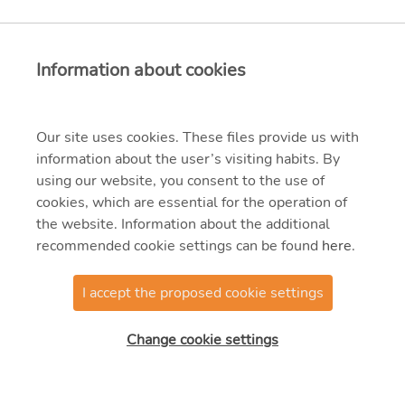
Information about cookies
Our site uses cookies. These files provide us with
information about the user’s visiting habits. By
using our website, you consent to the use of
cookies, which are essential for the operation of
the website. Information about the additional
recommended cookie settings can be found
here
.
I accept the proposed cookie settings
Change cookie settings