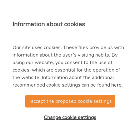
Information about cookies
Our site uses cookies. These files provide us with
information about the user’s visiting habits. By
using our website, you consent to the use of
cookies, which are essential for the operation of
the website. Information about the additional
recommended cookie settings can be found
here
.
I accept the proposed cookie settings
Change cookie settings