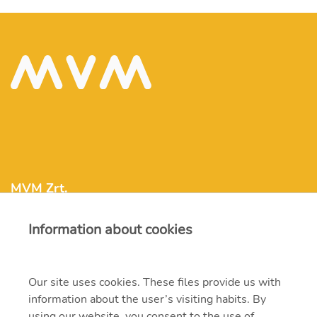
MVM Zrt.
Information about cookies
mvm@mvm.hu
1031 Budapest, Szentendrei út 207-209.
Our site uses cookies. These files provide us with
information about the user’s visiting habits. By
+36 1 304-2000
using our website, you consent to the use of