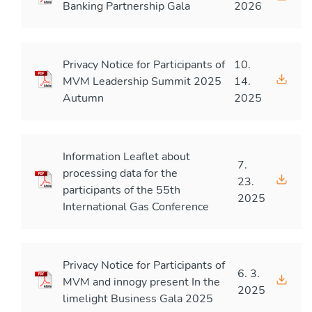
Banking Partnership Gala
2026
Privacy Notice for Participants of
10.
MVM Leadership Summit 2025
14.
Autumn
2025
Information Leaflet about
7.
processing data for the
23.
participants of the 55th
2025
International Gas Conference
Privacy Notice for Participants of
6. 3.
MVM and innogy present In the
2025
limelight Business Gala 2025