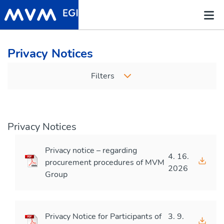
Privacy Notices
Filters
Privacy Notices
Privacy notice – regarding
4. 16.
procurement procedures of MVM
2026
Group
Privacy Notice for Participants of
3. 9.