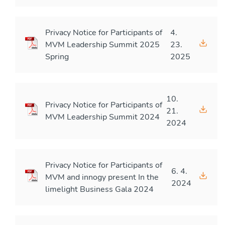
Privacy Notice for Participants of
4.
MVM Leadership Summit 2025
23.
Spring
2025
10.
Privacy Notice for Participants of
21.
MVM Leadership Summit 2024
2024
Privacy Notice for Participants of
6. 4.
MVM and innogy present In the
2024
limelight Business Gala 2024