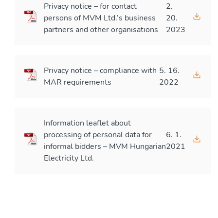
Privacy notice – for contact
2.
persons of MVM Ltd.’s business
20.
partners and other organisations
2023
Privacy notice – compliance with
5. 16.
MAR requirements
2022
Information leaflet about
processing of personal data for
6. 1.
informal bidders – MVM Hungarian
2021
Electricity Ltd.