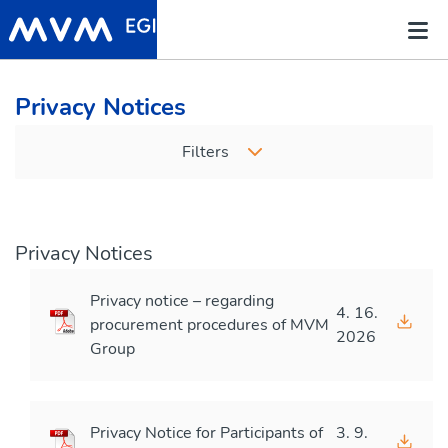
Privacy Notices
Filters
Privacy Notices
Privacy notice – regarding
4. 16.
procurement procedures of MVM
2026
Group
Privacy Notice for Participants of
3. 9.