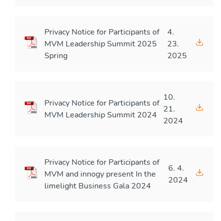
Privacy Notice for Participants of
4.
MVM Leadership Summit 2025
23.
Spring
2025
10.
Privacy Notice for Participants of
21.
MVM Leadership Summit 2024
2024
Privacy Notice for Participants of
6. 4.
MVM and innogy present In the
2024
limelight Business Gala 2024