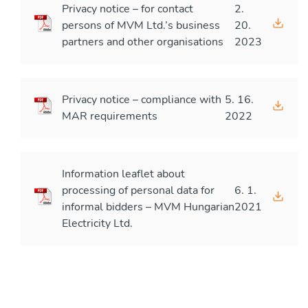
Privacy notice – for contact
2.
persons of MVM Ltd.’s business
20.
partners and other organisations
2023
Privacy notice – compliance with
5. 16.
MAR requirements
2022
Information leaflet about
processing of personal data for
6. 1.
informal bidders – MVM Hungarian
2021
Electricity Ltd.