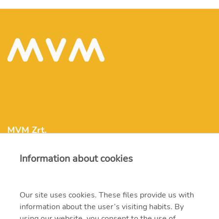
MVM Zrt.
Information about cookies
mvm@mvm.hu
1031 Budapest, Szentendrei út 207-209.
Our site uses cookies. These files provide us with
information about the user’s visiting habits. By
+36 1 304-2000
using our website, you consent to the use of