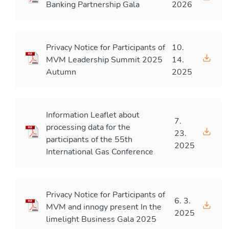
Banking Partnership Gala
2026
Privacy Notice for Participants of
10.
MVM Leadership Summit 2025
14.
Autumn
2025
Information Leaflet about
7.
processing data for the
23.
participants of the 55th
2025
International Gas Conference
Privacy Notice for Participants of
6. 3.
MVM and innogy present In the
2025
limelight Business Gala 2025