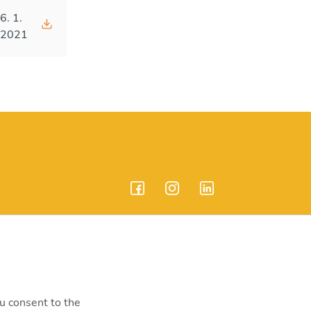
6. 1.
2021
endrei út 207-209.
ou consent to the