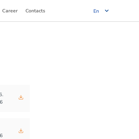
Career
Contacts
En
(current)
(current)
6.
6
.
6