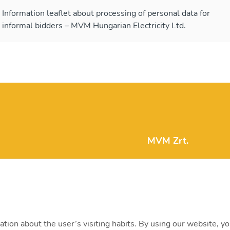
Information leaflet about processing of personal data for
informal bidders – MVM Hungarian Electricity Ltd.
MVM Zrt.
mvm@mvm.hu
1031 Budapest, Szent
+36 1 304-2000
ation about the user’s visiting habits. By using our website, y