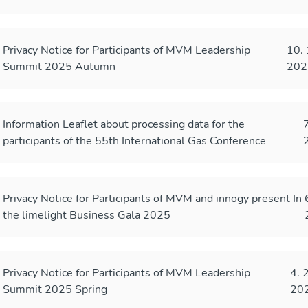
Privacy Notice for Participants of MVM Leadership
10. 
Summit 2025 Autumn
202
Information Leaflet about processing data for the
7
participants of the 55th International Gas Conference
Privacy Notice for Participants of MVM and innogy present In
the limelight Business Gala 2025
Privacy Notice for Participants of MVM Leadership
4. 
Summit 2025 Spring
20