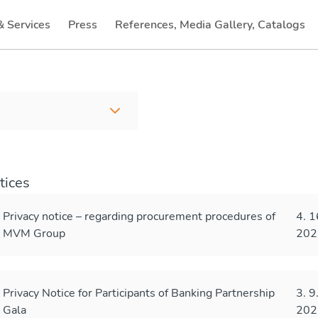
& Services
Press
References, Media Gallery, Catalogs
(current)
tices
Privacy notice – regarding procurement procedures of
4. 1
MVM Group
202
Privacy Notice for Participants of Banking Partnership
3. 9
Gala
202