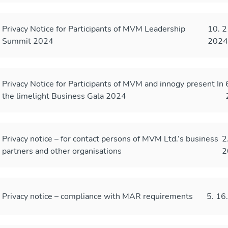
Privacy Notice for Participants of MVM Leadership
10. 2
Summit 2024
202
Privacy Notice for Participants of MVM and innogy present In
the limelight Business Gala 2024
Privacy notice – for contact persons of MVM Ltd.’s business
2
partners and other organisations
2
Privacy notice – compliance with MAR requirements
5. 16