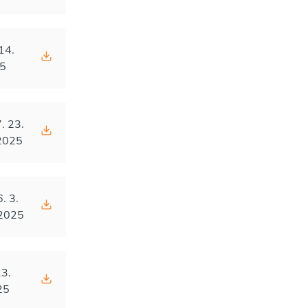
14.
5
. 23.
2025
6. 3.
2025
23.
25