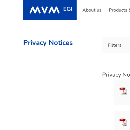
About us
Products 
Privacy Notices
Filters
Privacy No