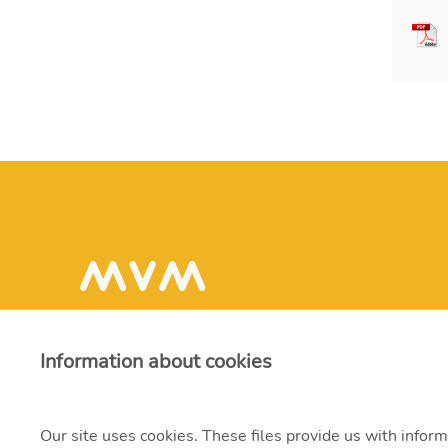
Information about cookies
Our site uses cookies. These files provide us with inform