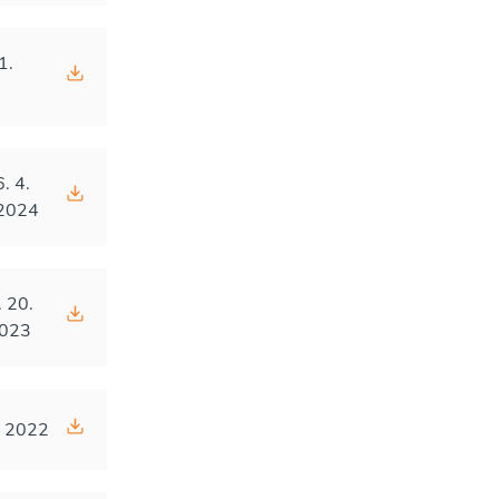
1.
4
6. 4.
2024
. 20.
023
. 2022